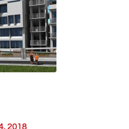
4, 2018