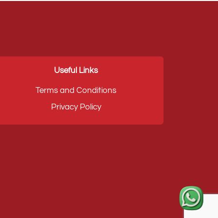
Useful Links
Terms and Conditions
Privacy Policy