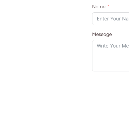
Name
Message