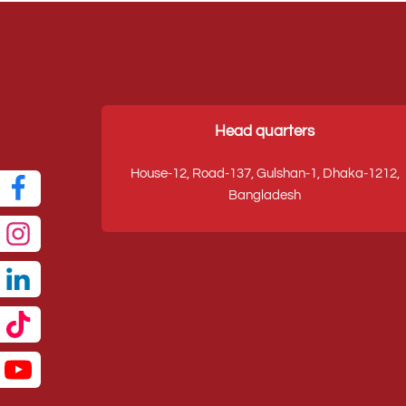
Head quarters
House-12, Road-137, Gulshan-1, Dhaka-1212,
Bangladesh