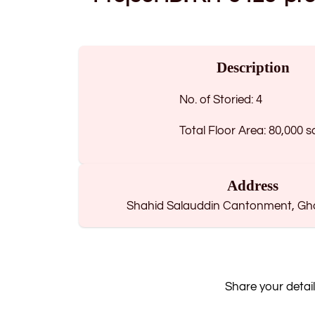
Description
No. of Storied: 4
Total Floor Area: 80,000 s
Address
Shahid Salauddin Cantonment, Ghat
Share your detail