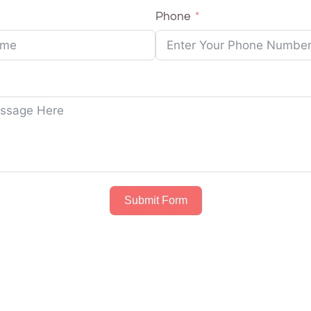
Phone
Submit Form