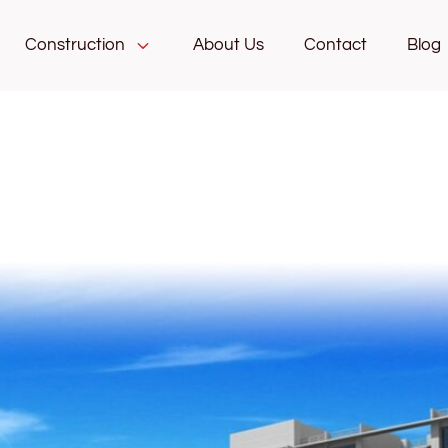
Construction
About Us
Contact
Blog