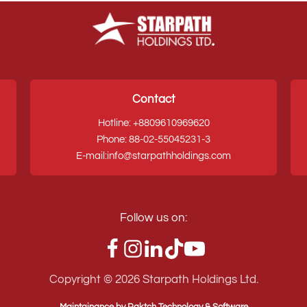
Contact
Hotline: +8809610969620
Phone: 88-02-55045231-3
E-mail:info@starpathholdings.com
Follow us on:
Copyright ©
2026
Starpath Holdings Ltd.