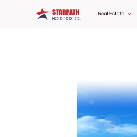
Real Estate