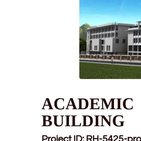
ACADEMIC
BUILDING
Project ID:
RH-5425-pro