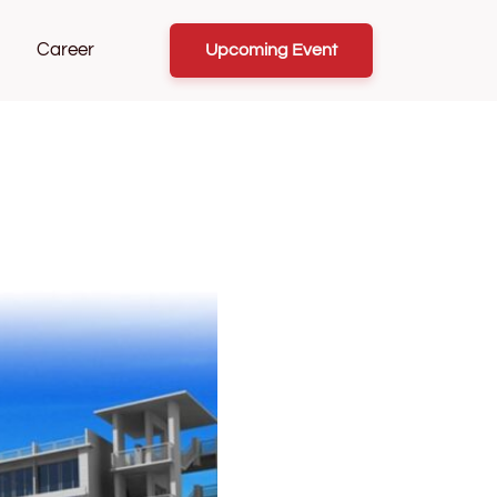
Career
Upcoming Event