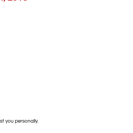
st you personally.