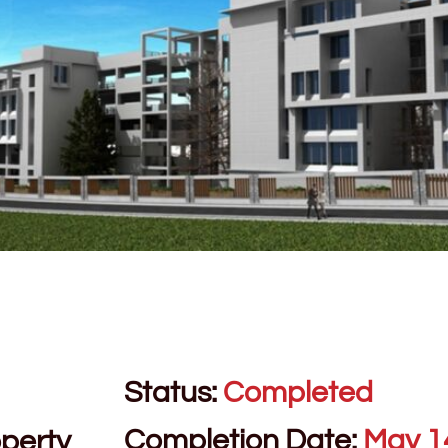
Status:
Completed
Completion Date:
May 1
perty