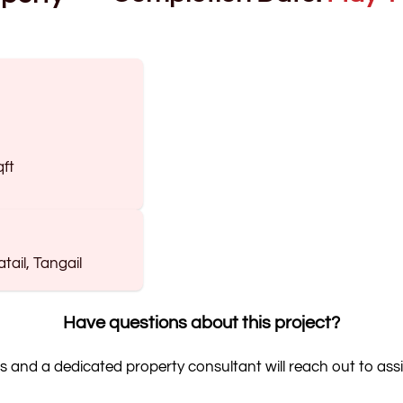
qft
ail, Tangail
Have questions about this project?
s and a dedicated property consultant will reach out to assi