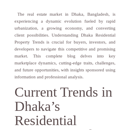
The real estate market in Dhaka, Bangladesh, is
experiencing a dynamic evolution fueled by rapid
urbanization, a growing economy, and converting
client possibilities. Understanding Dhaka Residential
Property Trends is crucial for buyers, investors, and
developers to navigate this competitive and promising
market. This complete blog delves into key
marketplace dynamics, cutting-edge traits, challenges,
and future opportunities, with insights sponsored using
information and professional analysis.
Current Trends in
Dhaka’s
Residential