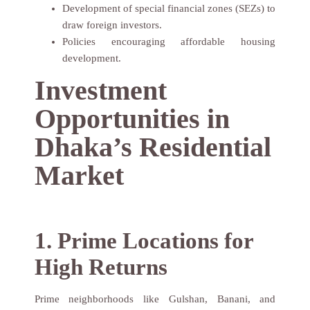
Development of special financial zones (SEZs) to
draw foreign investors.
Policies encouraging affordable housing
development.
Investment
Opportunities in
Dhaka’s Residential
Market
1. Prime Locations for
High Returns
Prime neighborhoods like Gulshan, Banani, and