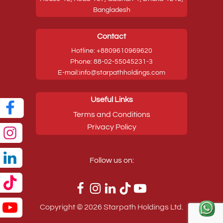
Bangladesh
Contact
Hotline: +8809610969620
Phone: 88-02-55045231-3
E-mail:info@starpathholdings.com
Useful Links
Terms and Conditions
Privacy Policy
Follow us on:
Copyright ©
2026
Starpath Holdings Ltd.