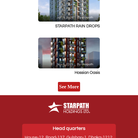
Jul 15, 2026
By starpath
STARPATH RAIN DROPS
Nov 4, 2025
By Starpath
Hossian Oasis
See More
Head quarters
House-12, Road-137, Gulshan-1, Dhaka-1212,