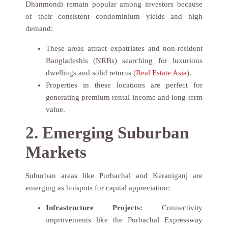
Dhanmondi remain popular among investors because
of their consistent condominium yields and high
demand:
These areas attract expatriates and non-resident
Bangladeshis (NRBs) searching for luxurious
dwellings and solid returns (
Real Estate Asia
).
Properties in these locations are perfect for
generating premium rental income and long-term
value.
2. Emerging Suburban
Markets
Suburban areas like Purbachal and Keraniganj are
emerging as hotspots for capital appreciation:
Infrastructure Projects:
Connectivity
improvements like the Purbachal Expressway