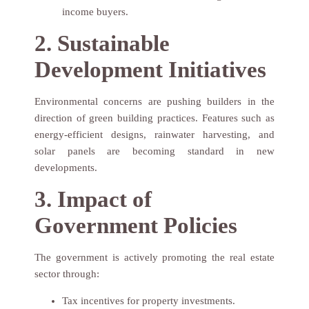
income buyers.
2. Sustainable
Development Initiatives
Environmental concerns are pushing builders in the
direction of green building practices. Features such as
energy-efficient designs, rainwater harvesting, and
solar panels are becoming standard in new
developments.
3. Impact of
Government Policies
The government is actively promoting the real estate
sector through:
Tax incentives for property investments.