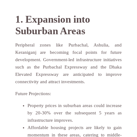
Name
1. Expansion into
Suburban Areas
Phone Number
Peripheral zones like Purbachal, Ashulia, and
Keraniganj are becoming focal points for future
Submit
development. Government-led infrastructure initiatives
such as the Purbachal Expressway and the Dhaka
Elevated Expressway are anticipated to improve
connectivity and attract investments.
Future Projections:
Property prices in suburban areas could increase
by 20-30% over the subsequent 5 years as
infrastructure improves.
Affordable housing projects are likely to gain
momentum in these areas, catering to middle-