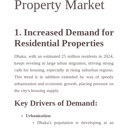
Property Market
1. Increased Demand for
Residential Properties
Dhaka, with an estimated 25 million residents in 2024,
keeps reveling in large urban migration, driving strong
calls for housing, especially in rising suburban regions.
This trend is in addition extended by way of speedy
urbanization and economic growth, placing pressure on
the city's housing supply.
Key Drivers of Demand:
Urbanization
:
Dhaka's population is developing at an