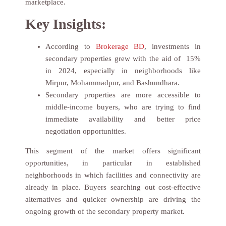
marketplace.
Key Insights:
According to
Brokerage BD
, investments in
secondary properties grew with the aid of 15%
in 2024, especially in neighborhoods like
Mirpur, Mohammadpur, and Bashundhara.
Secondary properties are more accessible to
middle-income buyers, who are trying to find
immediate availability and better price
negotiation opportunities.
This segment of the market offers significant
opportunities, in particular in established
neighborhoods in which facilities and connectivity are
already in place. Buyers searching out cost-effective
alternatives and quicker ownership are driving the
ongoing growth of the secondary property market.