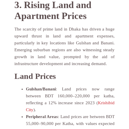
3. Rising Land and
Apartment Prices
The scarcity of prime land in Dhaka has driven a huge
upward thrust in land and apartment expenses,
particularly in key locations like Gulshan and Banani.
Emerging suburban regions are also witnessing steady
growth in land value, prompted by the aid of
infrastructure development and increasing demand.
Land Prices
Gulshan/Banani
: Land prices now range
between BDT 160,000–220,000 per katha,
reflecting a 12% increase since 2023 (
Krishibid
City
).
Peripheral Areas
: Land prices are between BDT
55,000–90,000 per Katha, with values expected