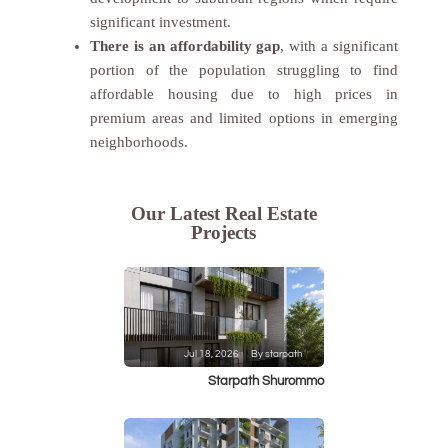
significant investment.
There is an affordability gap
, with a significant
portion of the population struggling to find
affordable housing due to high prices in
premium areas and limited options in emerging
neighborhoods.
Our Latest Real Estate
Projects
Jul 18, 2026
By starpath
Starpath Shurommo