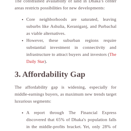
The constrained availability of land in Dhaka’s center
areas restricts possibilities for new developments:
Core neighborhoods are saturated, leaving
suburbs like Ashulia, Keraniganj, and Purbachal
as viable alternatives.
However, these suburban regions require
substantial investment in connectivity and
infrastructure to attract buyers and investors (
The
Daily Star
).
3. Affordability Gap
The affordability gap is widening, especially for
middle-earnings buyers, as maximum new trends target
luxurious segments:
A report through The Financial Express
discovered that 65% of Dhaka's population falls
in the middle-profits bracket. Yet, only 28% of