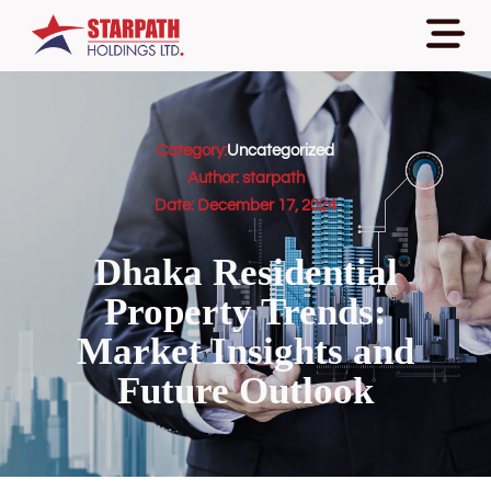
Category:
Uncategorized
Author:
starpath
Date:
December 17, 2024
Dhaka Residential
Property Trends:
Market Insights and
Future Outlook