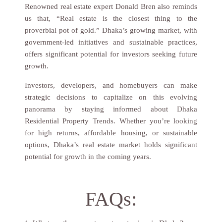
Renowned real estate expert Donald Bren also reminds
us that, “Real estate is the closest thing to the
proverbial pot of gold.” Dhaka’s growing market, with
government-led initiatives and sustainable practices,
offers significant potential for investors seeking future
growth.
Investors, developers, and homebuyers can make
strategic decisions to capitalize on this evolving
panorama by staying informed about Dhaka
Residential Property Trends. Whether you’re looking
for high returns, affordable housing, or sustainable
options, Dhaka’s real estate market holds significant
potential for growth in the coming years.
FAQs: