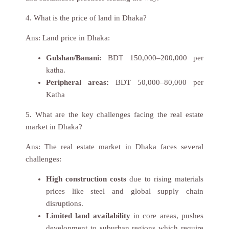
4. What is the price of land in Dhaka?
Ans:
Land price in Dhaka:
Gulshan/Banani:
BDT 150,000–200,000 per
katha.
Peripheral areas:
BDT 50,000–80,000 per
Katha
5. What are the key challenges facing the real estate
market in Dhaka?
Ans:
The real estate market in Dhaka faces several
challenges:
High construction costs
due to rising materials
prices like steel and global supply chain
disruptions.
Limited land availability
in core areas, pushes
development to suburban regions which require