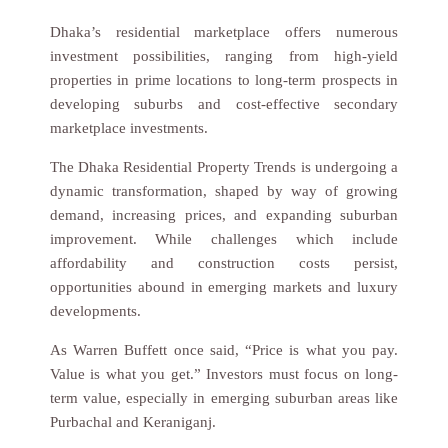
Dhaka’s residential marketplace offers numerous
investment possibilities, ranging from high-yield
properties in prime locations to long-term prospects in
developing suburbs and cost-effective secondary
marketplace investments.
The Dhaka Residential Property Trends is undergoing a
dynamic transformation, shaped by way of growing
demand, increasing prices, and expanding suburban
improvement. While challenges which include
affordability and construction costs persist,
opportunities abound in emerging markets and luxury
developments.
As Warren Buffett once said, “Price is what you pay.
Value is what you get.” Investors must focus on long-
term value, especially in emerging suburban areas like
Purbachal and Keraniganj.