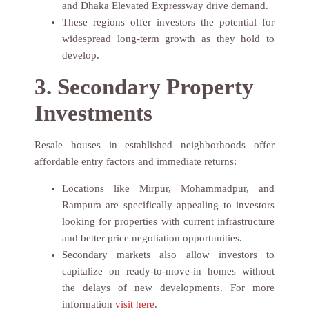
and Dhaka Elevated Expressway drive demand.
These regions offer investors the potential for
widespread long-term growth as they hold to
develop.
3. Secondary Property
Investments
Resale houses in established neighborhoods offer
affordable entry factors and immediate returns:
Locations like Mirpur, Mohammadpur, and
Rampura are specifically appealing to investors
looking for properties with current infrastructure
and better price negotiation opportunities.
Secondary markets also allow investors to
capitalize on ready-to-move-in homes without
the delays of new developments. For more
information
visit here
.