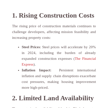
1. Rising Construction Costs
The rising price of construction materials continues to
challenge developers, affecting mission feasibility and
increasing property costs:
Steel Prices
: Steel prices will accelerate by 20%
in 2024, including the burden of already
expanded construction expenses (
The Financial
Express
).
Inflation Impact
: Persistent international
inflation and supply chain disruptions exacerbate
cost pressures, making housing improvement
more high-priced.
2. Limited Land Availability