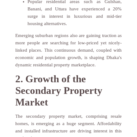
Popular residential areas such as Gulshan,
Banani, and Uttara have experienced a 20%
surge in interest in luxurious and mid-tier
housing alternatives.
Emerging suburban regions also are gaining traction as
more people are searching for low-priced yet nicely-
linked places. This continuous demand, coupled with
economic and population growth, is shaping Dhaka's
dynamic residential property marketplace.
2. Growth of the
Secondary Property
Market
The secondary property market, comprising resale
homes, is emerging as a huge segment. Affordability
and installed infrastructure are driving interest in this