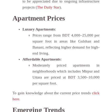
to be appreciated due to ongoing infrastructure
projects (
The Daily Star
).
Apartment Prices
Luxury Apartments
:
Prices range from BDT 4,000–25,000 per
square foot in areas like Gulshan and
Banani, reflecting higher demand for high-
end living.
Affordable Apartments
:
Moderately priced apartments in
neighborhoods which includes Mirpur and
Uttara are priced at BDT 3,500–10,000
per square foot.
To gain knowledge about the current price trends
click
here
.
Emerging Trends