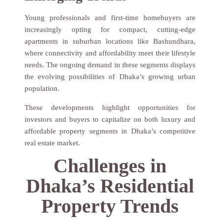
Young professionals and first-time homebuyers are
increasingly opting for compact, cutting-edge
apartments in suburban locations like Bashundhara,
where connectivity and affordability meet their lifestyle
needs. The ongoing demand in these segments displays
the evolving possibilities of Dhaka’s growing urban
population.
These developments highlight opportunities for
investors and buyers to capitalize on both luxury and
affordable property segments in Dhaka’s competitive
real estate market.
Challenges in
Dhaka’s Residential
Property Trends