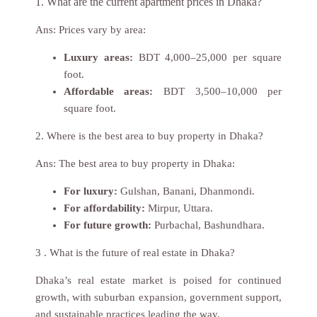
1. What are the current apartment prices in Dhaka?
Ans:
Prices vary by area:
Luxury areas:
BDT 4,000–25,000 per square
foot.
Affordable areas:
BDT 3,500–10,000 per
square foot.
2. Where is the best area to buy property in Dhaka?
Ans:
The best area to buy property in Dhaka:
For luxury:
Gulshan, Banani, Dhanmondi.
For affordability:
Mirpur, Uttara.
For future growth:
Purbachal, Bashundhara.
3 . What is the future of real estate in Dhaka?
Dhaka’s real estate market is poised for continued
growth, with suburban expansion, government support,
and sustainable practices leading the way.