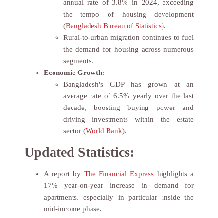
annual rate of 3.8% in 2024, exceeding
the tempo of housing development
(
Bangladesh Bureau of Statistics
).
Rural-to-urban migration continues to fuel
the demand for housing across numerous
segments.
Economic Growth
:
Bangladesh's GDP has grown at an
average rate of 6.5% yearly over the last
decade, boosting buying power and
driving investments within the estate
sector (
World Bank
).
Updated Statistics:
A report by
The Financial Express
highlights a
17% year-on-year increase in demand for
apartments, especially in particular inside the
mid-income phase.