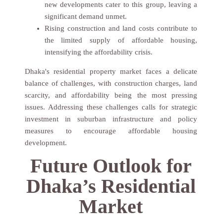
new developments cater to this group, leaving a
significant demand unmet.
Rising construction and land costs contribute to
the limited supply of affordable housing,
intensifying the affordability crisis.
Dhaka's residential property market faces a delicate
balance of challenges, with construction charges, land
scarcity, and affordability being the most pressing
issues. Addressing these challenges calls for strategic
investment in suburban infrastructure and policy
measures to encourage affordable housing
development.
GET YOUR FREE
Future Outlook for
CONSULTATION – JUST
FILL IN
Dhaka’s Residential
THE DETAILS BELOW!
Market