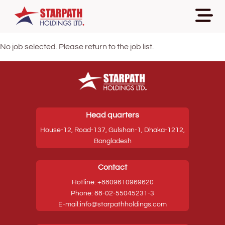
No job selected. Please return to the job list.
Head quarters
House-12, Road-137, Gulshan-1, Dhaka-1212,
Bangladesh
Contact
Hotline: +8809610969620
Phone: 88-02-55045231-3
E-mail:info@starpathholdings.com