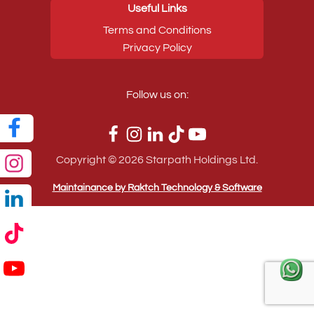
Useful Links
Terms and Conditions
Privacy Policy
Follow us on:
Copyright ©
2026
Starpath Holdings Ltd.
Maintainance by Raktch Technology & Software