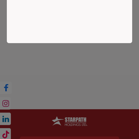
ESTATE IN 2025: MARKET TRENDS, AREA
INSIGHTS & STARPATH GUIDANCE
Best Time to Invest in Dhaka Real Estate is a question
every buyer and investor is asking in 2025—and for
good reason. Dhaka, one of Asia’s fastest-growing ...