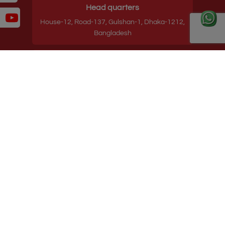
Head quarters
House-12, Road-137, Gulshan-1, Dhaka-1212,
Bangladesh
Contact
Hotline: +8809610969620
Phone: 88-02-55045231-3
E-mail: info@starpathholdings.com
Useful Links
Terms and Conditions
Privacy Policy
Follow us on:
Copyright ©
2026
Starpath Holdings Ltd.