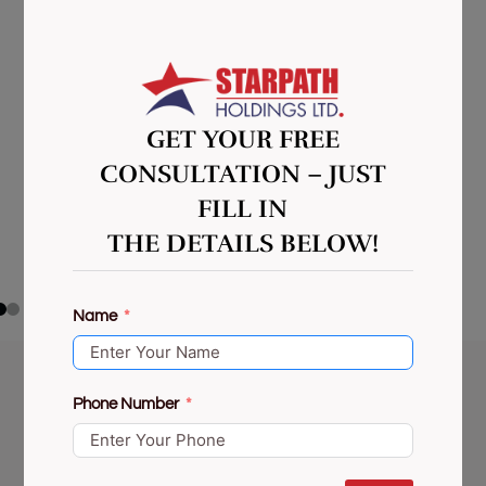
GET YOUR FREE
CONSULTATION – JUST
FILL IN
THE DETAILS BELOW!
Name
Phone Number