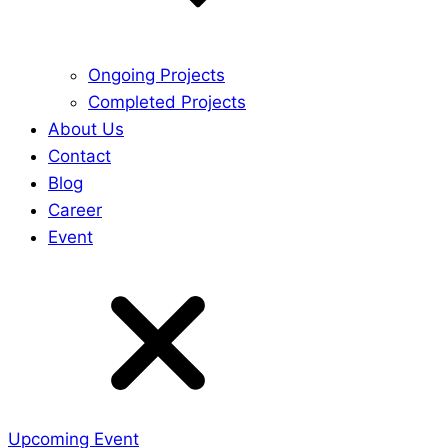
Ongoing Projects
Completed Projects
About Us
Contact
Blog
Career
Event
Upcoming Event