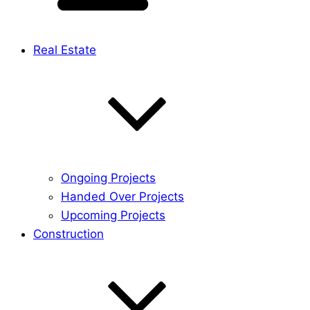
Real Estate
Ongoing Projects
Handed Over Projects
Upcoming Projects
Construction