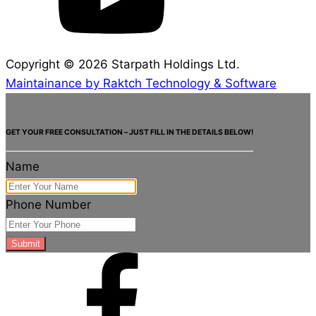
Copyright ©
2026
Starpath Holdings Ltd.
Maintainance by Raktch Technology & Software
GET YOUR FREE CONSULTATION – JUST FILL IN THE DETAILS BELOW!
Name
Phone Number
Submit