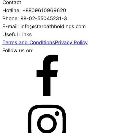
Contact
Hotline: +8809610969620
Phone: 88-02-55045231-3
E-mail: info@starpathholdings.com
Useful Links
Terms and Conditions
Privacy Policy
Follow us on: