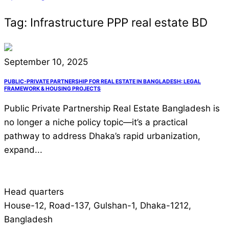
Tag:
Infrastructure PPP real estate BD
September 10, 2025
PUBLIC-PRIVATE PARTNERSHIP FOR REAL ESTATE IN BANGLADESH: LEGAL
FRAMEWORK & HOUSING PROJECTS
Public Private Partnership Real Estate Bangladesh is
no longer a niche policy topic—it’s a practical
pathway to address Dhaka’s rapid urbanization,
expand...
Head quarters
House-12, Road-137, Gulshan-1, Dhaka-1212,
Bangladesh