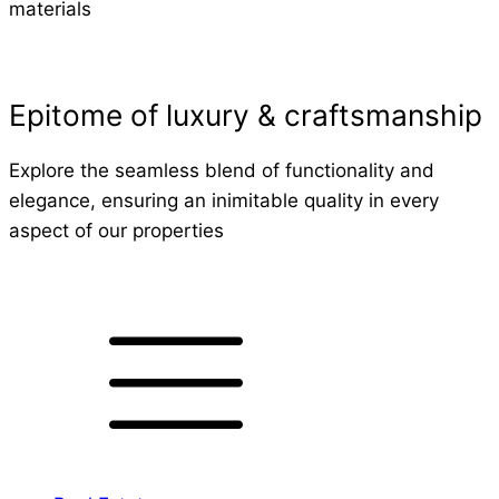
materials
Epitome of luxury & craftsmanship
Explore the seamless blend of functionality and
elegance, ensuring an inimitable quality in every
aspect of our properties