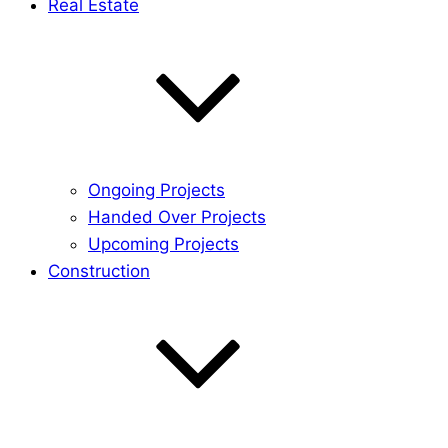
Real Estate
Ongoing Projects
Handed Over Projects
Upcoming Projects
Construction