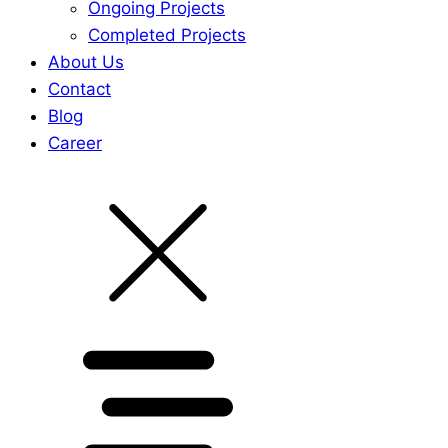
Ongoing Projects
Completed Projects
About Us
Contact
Blog
Career