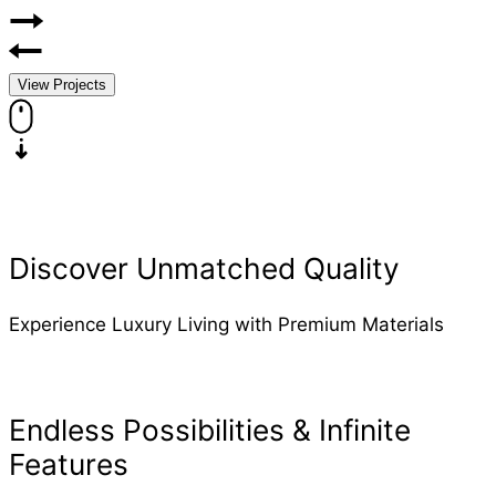
View Projects
Discover Unmatched Quality
Experience Luxury Living with Premium Materials
Endless Possibilities & Infinite
Features