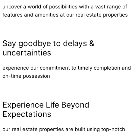
uncover a world of possibilities with a vast range of
features and amenities at our real estate properties
Say goodbye to delays &
uncertainties
experience our commitment to timely completion and
on-time possession
Experience Life Beyond
Expectations
our real estate properties are built using top-notch