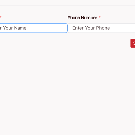
Phone Number