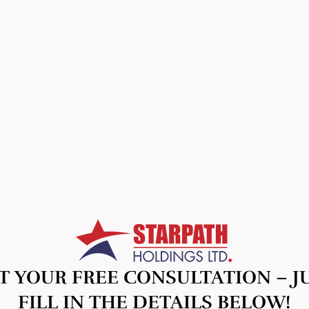
T YOUR FREE CONSULTATION – J
FILL IN THE DETAILS BELOW!