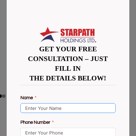
GET YOUR FREE
CONSULTATION – JUST
FILL IN
THE DETAILS BELOW!
Name
Phone Number