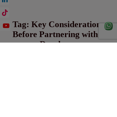
Tag:
Key Considerations
Before Partnering with a
Developer