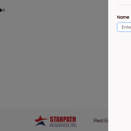
Name
Real Estate