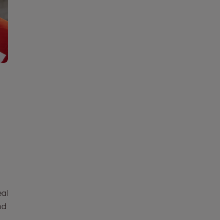
eal
nd