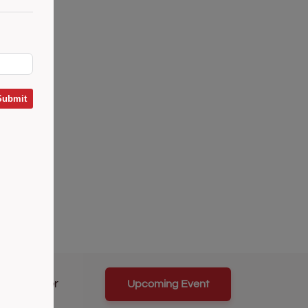
Submit
Career
Upcoming Event