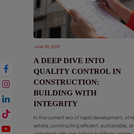
June 30, 2025
A DEEP DIVE INTO
QUALITY CONTROL IN
CONSTRUCTION:
BUILDING WITH
INTEGRITY
In the current era of rapid development, of r
estate, constructing efficient, sustainable, a