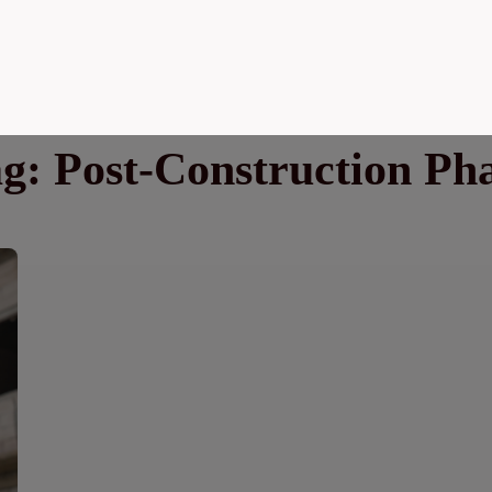
ag:
Post-Construction Ph