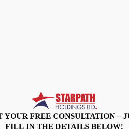
T YOUR FREE CONSULTATION – J
FILL IN THE DETAILS BELOW!