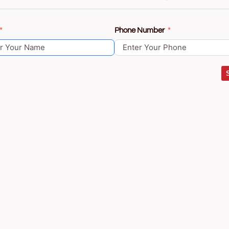
Phone Number
Construction
About Us
Contact
Blog