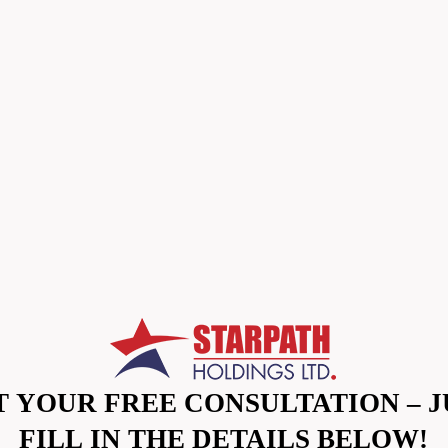
T YOUR FREE CONSULTATION – J
FILL IN THE DETAILS BELOW!