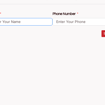
Phone Number