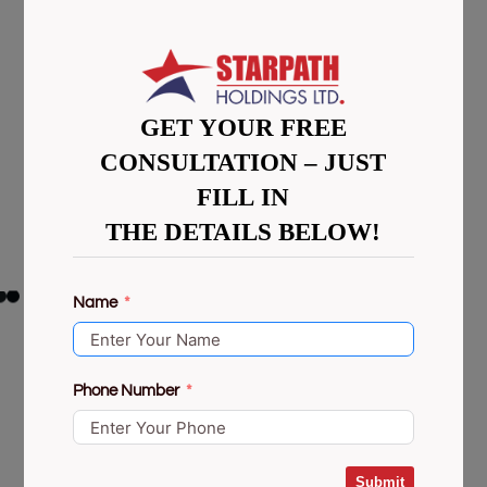
GET YOUR FREE
CONSULTATION – JUST
FILL IN
THE DETAILS BELOW!
Name
Phone Number
Submit