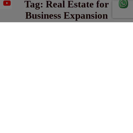
Tag:
Real Estate for
Business Expansion
January 20, 2025
UNLOCK GROWTH WITH STRATEGIC REAL
ESTATE FOR BUSINESS EXPANSION