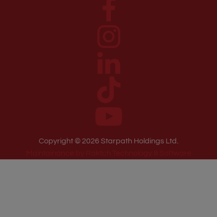
Copyright ©
2026
Starpath Holdings Ltd.
Maintainance by Raktch Technology & Software