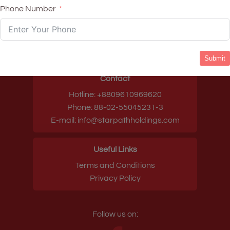
Phone Number
Head quarters
House-12, Road-137, Gulshan-1, Dhaka-
1212, Bangladesh
Submit
Contact
Hotline: +8809610969620
Phone: 88-02-55045231-3
E-mail: info@starpathholdings.com
Useful Links
Terms and Conditions
Privacy Policy
Follow us on: