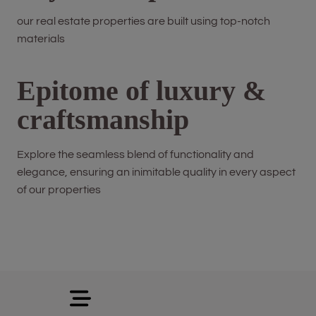
our real estate properties are built using top-notch
materials
Epitome of luxury &
craftsmanship
Explore the seamless blend of functionality and
elegance, ensuring an inimitable quality in every aspect
of our properties