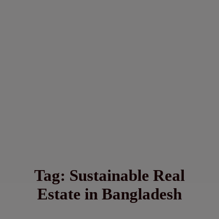
Tag:
Sustainable Real
Estate in Bangladesh