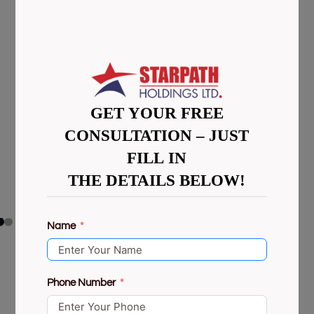
GET YOUR FREE
CONSULTATION – JUST
FILL IN
THE DETAILS BELOW!
Name
Phone Number