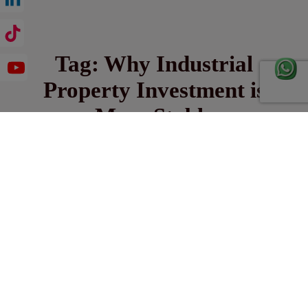
Tag:
Why Industrial
Property Investment is
More Stable